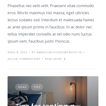
Phasellus nec velit velit. Praesent vitae commodo
eros. Morbi maximus nisi massa, eget ultricies
lectus sodales sed. Interdum et malesuada fames
ac ante ipsum primis in faucibus. In ac dolor nec
tellus imperdiet convallis at vel odio nunc luctus
ipsum sem, faucibus justo rhoncus.
AVRIL 8, 2025
BY AMADOUALOU2003@YAHOO.FR
AUCUN COMMENTAIRE
READ MORE
IDEAS
TIPS