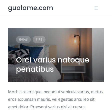
Skip
gualame.com
to
content
IDEAS
TIPS
Orci varius natoque
penatibus
Morbi scelerisque, neque ut vehicula varius, metus
eros accumsan mauris, vel egestas arcu leo sit
amet dolor. Praesent varius nisl at cursus