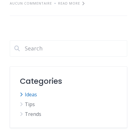
AUCUN COMMENTAIRE
READ MORE
Categories
Ideas
Tips
Trends