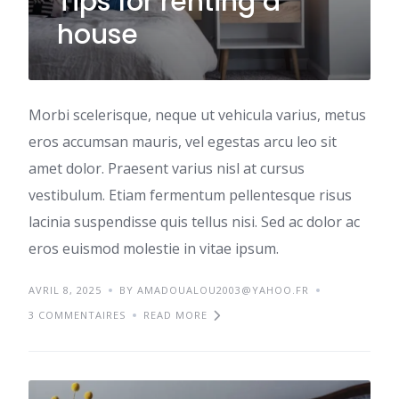
Tips for renting a
house
Morbi scelerisque, neque ut vehicula varius, metus
eros accumsan mauris, vel egestas arcu leo sit
amet dolor. Praesent varius nisl at cursus
vestibulum. Etiam fermentum pellentesque risus
lacinia suspendisse quis tellus nisi. Sed ac dolor ac
eros euismod molestie in vitae ipsum.
AVRIL 8, 2025
BY AMADOUALOU2003@YAHOO.FR
3 COMMENTAIRES
READ MORE