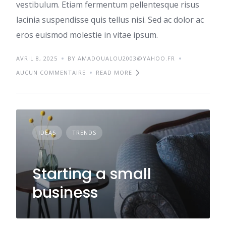
vestibulum. Etiam fermentum pellentesque risus
lacinia suspendisse quis tellus nisi. Sed ac dolor ac
eros euismod molestie in vitae ipsum.
AVRIL 8, 2025
BY AMADOUALOU2003@YAHOO.FR
AUCUN COMMENTAIRE
READ MORE
IDEAS
TRENDS
Starting a small
business