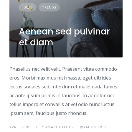
IDEAS
TRENDS
Aenean sed pulvinar
et diam
Phasellus nec velit velit. Praesent vitae commodo
eros. Morbi maximus nisi massa, eget ultricies
lectus sodales sed. Interdum et malesuada fames
ac ante ipsum primis in faucibus. In ac dolor nec
tellus imperdiet convallis at vel odio nunc luctus
ipsum sem, faucibus justo rhoncus.
AVRIL 8, 2025
BY AMADOUALOU2003@YAHOO.FR