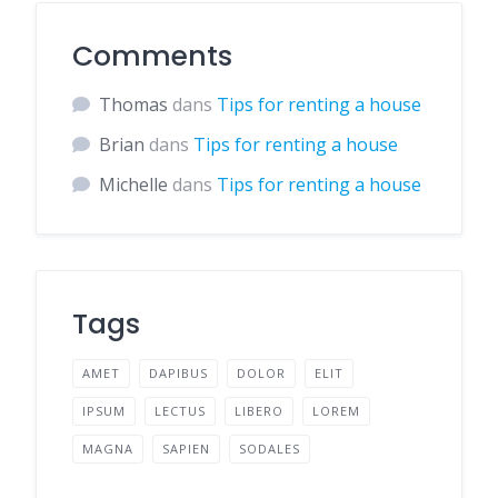
Comments
Thomas
dans
Tips for renting a house
Brian
dans
Tips for renting a house
Michelle
dans
Tips for renting a house
Tags
AMET
DAPIBUS
DOLOR
ELIT
IPSUM
LECTUS
LIBERO
LOREM
MAGNA
SAPIEN
SODALES